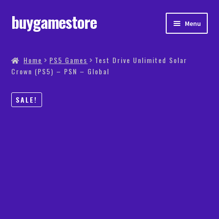
buygamestore
Menu
Store
Home
PS5 Games
Test Drive Unlimited Solar
Crown (PS5) – PSN – Global
PS5 Games
Xbox Games
SALE!
PC Games
PS4 Games
My account