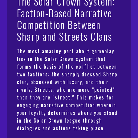
The Solar Crown System:
Faction-Based Narrative
Competition Between
Sharp and Streets Clans
The most amazing part about gameplay
lies in the Solar Crown system that
forms the basis of the conflict between
two factions: the sharply dressed Sharp
clan, obsessed with luxury, and their
rivals, Streets, who are more “pointed”
than they are “street.” This makes for
engaging narrative competition wherein
your loyalty determines where you stand
in the Solar Crown league through
dialogues and actions taking place.