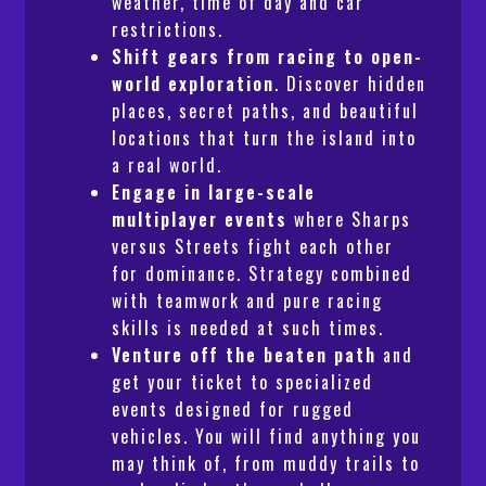
weather, time of day and car
restrictions.
Shift gears from racing to open-
world exploration
. Discover hidden
places, secret paths, and beautiful
locations that turn the island into
a real world.
Engage in large-scale
multiplayer events
where Sharps
versus Streets fight each other
for dominance. Strategy combined
with teamwork and pure racing
skills is needed at such times.
Venture off the beaten path
and
get your ticket to specialized
events designed for rugged
vehicles. You will find anything you
may think of, from muddy trails to