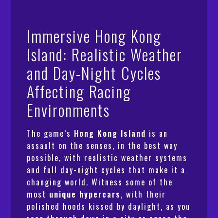
Immersive Hong Kong
Island: Realistic Weather
and Day-Night Cycles
Affecting Racing
Environments
The game’s
Hong Kong Island
is an
assault on the senses, in the best way
possible, with realistic weather systems
and full day-night cycles that make it a
changing world. Witness some of the
most
unique hypercars
, with their
polished hoods kissed by daylight, as you