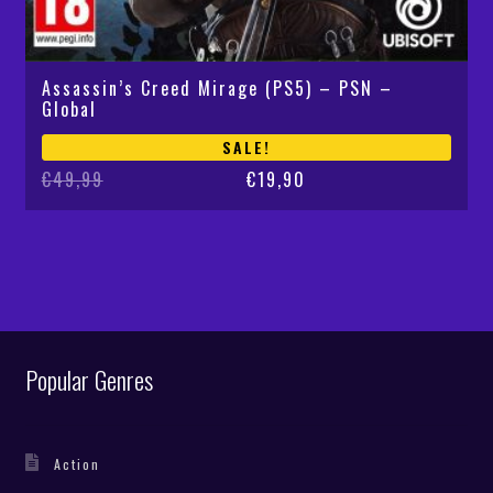
Assassin’s Creed Mirage (PS5) – PSN –
Global
SALE!
Original
Current
€
49,99
€
19,90
price
price
was:
is:
€49,99.
€19,90.
Popular Genres
Action