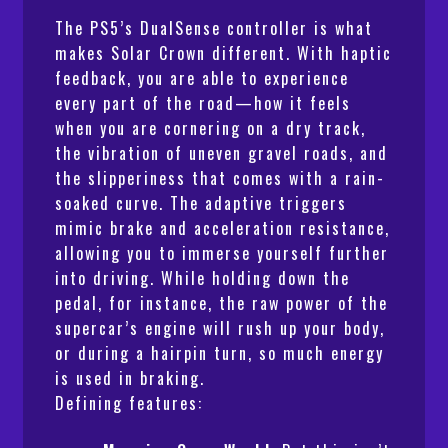
The PS5’s DualSense controller is what
makes
Solar Crown
different. With haptic
feedback, you are able to experience
every part of the road—how it feels
when you are cornering on a dry track,
the vibration of uneven gravel roads, and
the slipperiness that comes with a rain-
soaked curve. The adaptive triggers
mimic brake and acceleration resistance,
allowing you to immerse yourself further
into driving. While holding down the
pedal, for instance, the raw power of the
supercar’s engine will rush up your body,
or during a hairpin turn, so much energy
is used in braking.
Defining features: