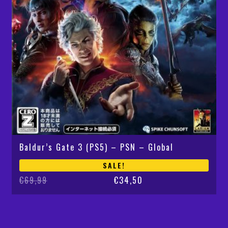
Baldur’s Gate 3 (PS5) – PSN – Global
SALE!
Original
Current
€
69,99
€
34,50
price
price
was:
is:
€69,99.
€34,50.