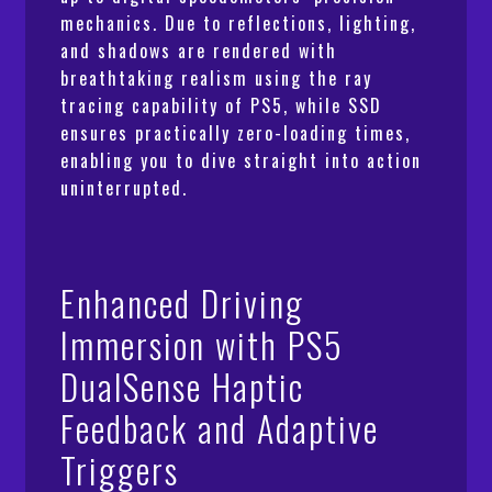
mechanics. Due to reflections, lighting,
and shadows are rendered with
breathtaking realism using the ray
tracing capability of PS5, while SSD
ensures practically zero-loading times,
enabling you to dive straight into action
uninterrupted.
Enhanced Driving
Immersion with PS5
DualSense Haptic
Feedback and Adaptive
Triggers