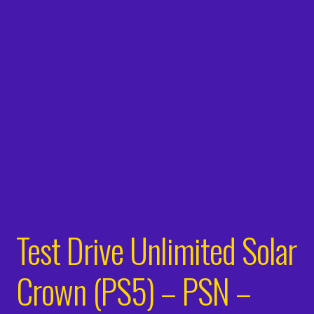
Test Drive Unlimited Solar
Crown (PS5) – PSN –