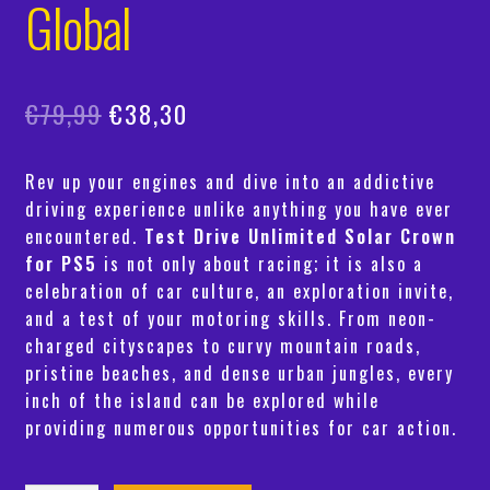
Global
Original
Current
€
79,99
€
38,30
price
price
Rev up your engines and dive into an addictive
was:
is:
driving experience unlike anything you have ever
€79,99.
€38,30.
encountered.
Test Drive Unlimited Solar Crown
for PS5
is not only about racing; it is also a
celebration of car culture, an exploration invite,
and a test of your motoring skills. From neon-
charged cityscapes to curvy mountain roads,
pristine beaches, and dense urban jungles, every
inch of the island can be explored while
providing numerous opportunities for car action.