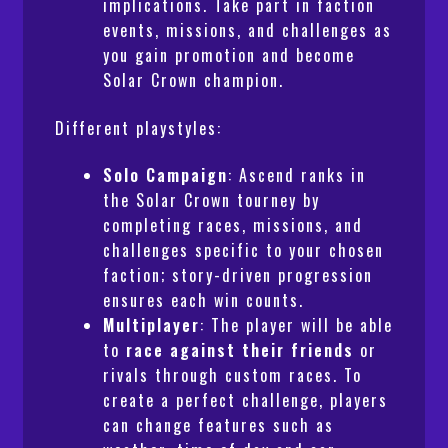
implications. Take part in faction
events, missions, and challenges as
you gain promotion and become
Solar Crown champion.
Different playstyles:
Solo Campaign
: Ascend ranks in
the Solar Crown tourney by
completing races, missions, and
challenges specific to your chosen
faction; story-driven progression
ensures each win counts.
Multiplayer
: The player will be able
to
race against their friends
or
rivals through custom races. To
create a perfect challenge, players
can change features such as