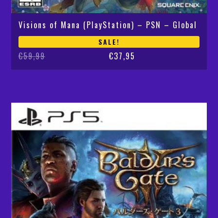
Visions of Mana (PlayStation) – PSN – Global
SALE!
Original
Current
€
59,99
€
37,95
price
price
was:
is:
€59,99.
€37,95.