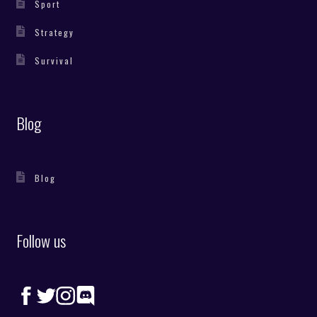
Sport
Strategy
Survival
Blog
Blog
Follow us