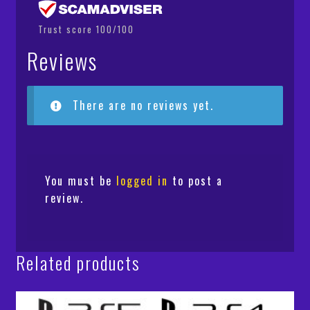
Trust score 100/100
Reviews
There are no reviews yet.
You must be
logged in
to post a
review.
Related products