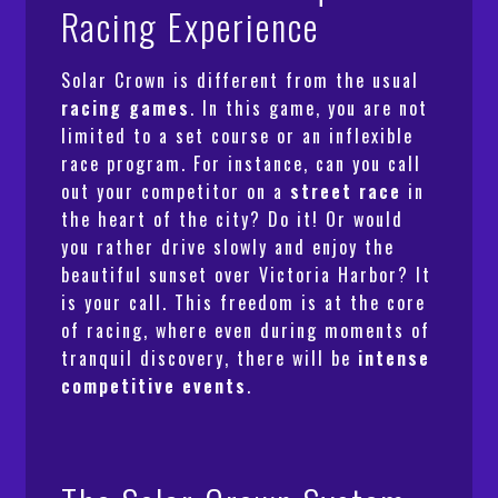
Racing Experience
Solar Crown is different from the usual
racing games
. In this game, you are not
limited to a set course or an inflexible
race program. For instance, can you call
out your competitor on a
street race
in
the heart of the city? Do it! Or would
you rather drive slowly and enjoy the
beautiful sunset over Victoria Harbor? It
is your call. This freedom is at the core
of racing, where even during moments of
tranquil discovery, there will be
intense
competitive events
.