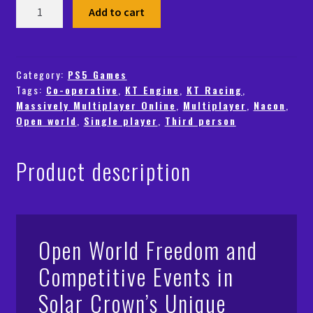
Test
Add to cart
Drive
Unlimited
Solar
Crown
Category:
PS5 Games
Tags:
Co-operative
,
KT Engine
,
KT Racing
,
(PS5)
Massively Multiplayer Online
,
Multiplayer
,
Nacon
,
-
Open world
,
Single player
,
Third person
PSN
-
Global
Product description
quantity
Open World Freedom and
Competitive Events in
Solar Crown’s Unique