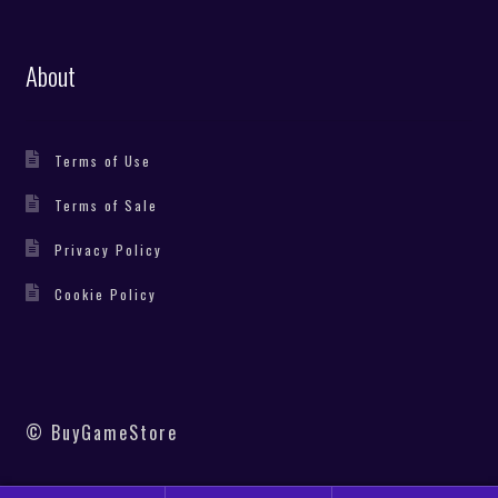
About
Terms of Use
Terms of Sale
Privacy Policy
Cookie Policy
© BuyGameStore