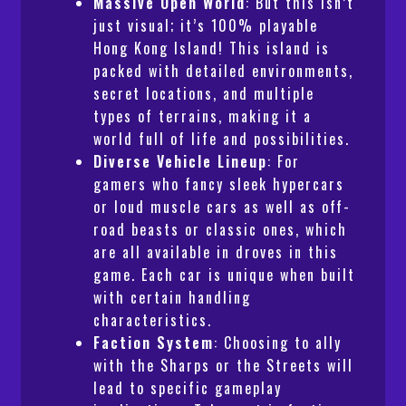
Massive Open World
: But this isn’t
just visual; it’s 100% playable
Hong Kong Island! This island is
packed with detailed environments,
secret locations, and multiple
types of terrains, making it a
world full of life and possibilities.
Diverse Vehicle Lineup
: For
gamers who fancy sleek hypercars
or loud muscle cars as well as off-
road beasts or classic ones, which
are all available in droves in this
game. Each car is unique when built
with certain handling
characteristics.
Faction System
: Choosing to ally
with the Sharps or the Streets will
lead to specific gameplay