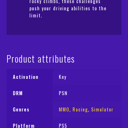
rocky climbs, these challenges
push your driving abilities to the
limit.
Product attributes
Activation
Key
DRM
PSN
Genres
MMO
,
Racing
,
Simulator
Platform
PS5