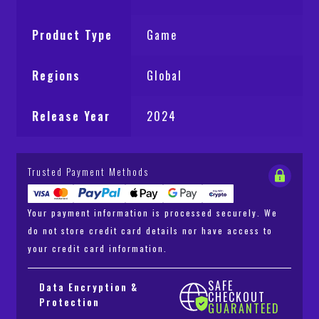
Product Type
Game
Regions
Global
Release Year
2024
Trusted Payment Methods
Your payment information is processed securely. We
do not store credit card details nor have access to
your credit card information.
SAFE
Data Encryption &
CHECKOUT
Protection
GUARANTEED