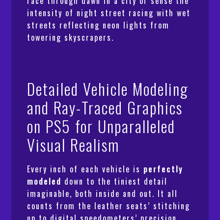
race through dawn in a city or sense the
intensity of night street racing with wet
streets reflecting neon lights from
towering skyscrapers.
Detailed Vehicle Modeling
and Ray-Traced Graphics
on PS5 for Unparalleled
Visual Realism
Every inch of each vehicle is
perfectly
modeled
down to the tiniest detail
imaginable, both inside and out. It all
counts from the leather seats’ stitching
up to digital speedometers’ precision