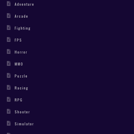
Adventure
Arcade
Fighting
FPS
Horror
MMO
Puzzle
Racing
RPG
Shooter
Simulator