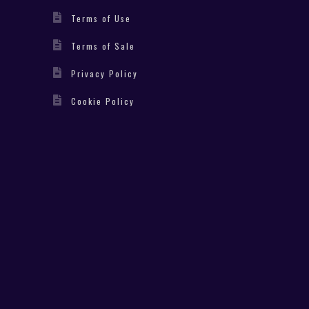
Terms of Use
Terms of Sale
Privacy Policy
Cookie Policy