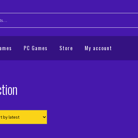
Games
PC Games
Store
My account
tion