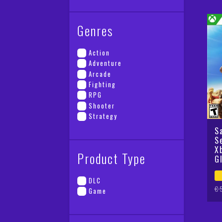
Genres
Action
Adventure
Arcade
Fighting
RPG
Shooter
Strategy
S
S
X
Product Type
G
DLC
Or
Cu
€
Game
pr
pr
wa
is
€5
€2