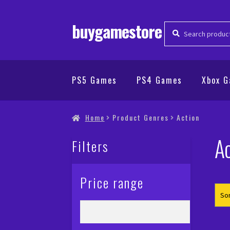
buygamestore
Search
Search
for:
PS5 Games
PS4 Games
Xbox 
Home
Product Genres
Action
Ac
Filters
Price range