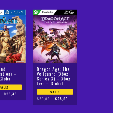
and
Dragon Age: The
tation) –
Veilguard (Xbox
Global
Series X) – Xbox
Live – Global
SALE!
SALE!
€
23,35
Original
Current
€
59,99
€
28,99
price
price
was:
is: