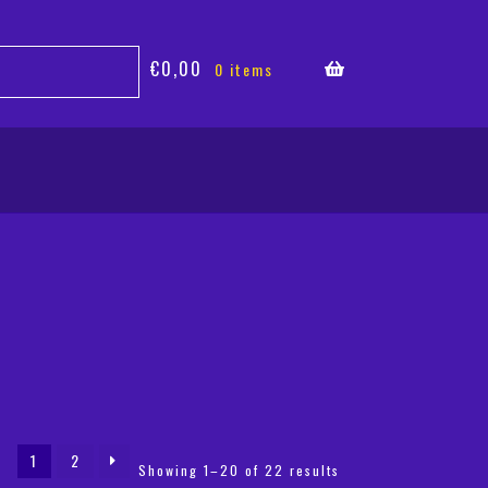
€
0,00
0 items
1
2
Sorted
Showing 1–20 of 22 results