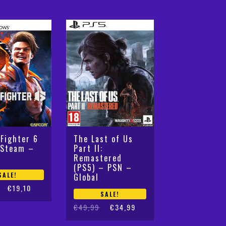
 Fighter 6
The Last of Us
 Steam –
Part II:
Remastered
(PS5) – PSN –
SALE!
Global
€
19,10
SALE!
Original
Current
€
49,99
€
34,99
price
price