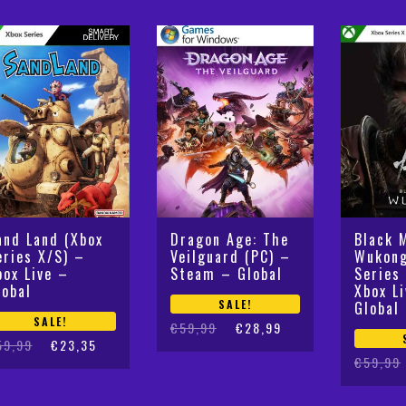
and Land (Xbox
Dragon Age: The
Black 
eries X/S) –
Veilguard (PC) –
Wukong
box Live –
Steam – Global
Series
lobal
Xbox L
SALE!
Global
SALE!
Original
Current
€
59,99
€
28,99
iginal
rrent
59,99
€
23,35
price
price
Original
Current
€
59,99
ice
ice
was:
is:
price
price
s:
:
€59,99.
€28,99.
was:
is:
9,99.
3,35.