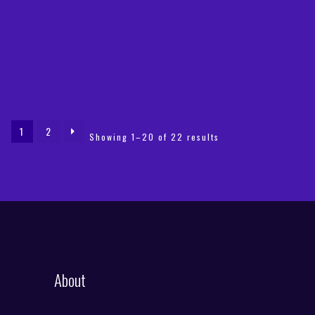
was:
is:
€49,99.
€19,90.
1
2
Sorted
Showing 1–20 of 22 results
by
latest
About