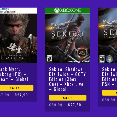
lack Myth:
Sekiro: Shadows
Sekiro
ukong (PC) –
Die Twice – GOTY
Die Tw
team – Global
Edition (Xbox
Editio
One) – Xbox Live
PSN – 
SALE!
– Global
iginal
rrent
47,99
€
27,99
SALE!
Original
Current
€
59,99
ice
ice
Original
Current
€
59,99
€
27,50
price
price
s:
:
price
price
was:
is:
7,99.
7,99.
was:
is:
€59,99.
€27,50.