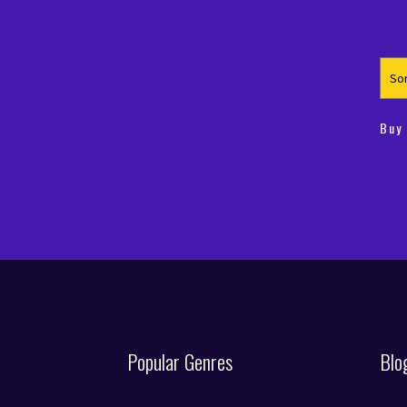
€4
€3
Buy
Popular Genres
Blo