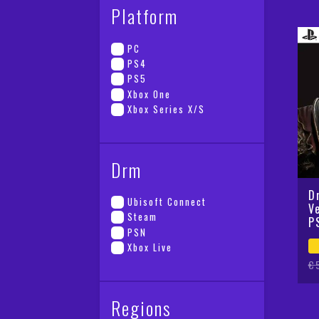
Platform
PC
PS4
PS5
Xbox One
Xbox Series X/S
Drm
D
Ubisoft Connect
V
Steam
P
PSN
Xbox Live
Or
Cu
€
pr
pr
wa
is
Regions
€5
€2