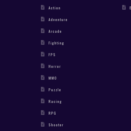
Action
Adventure
Arcade
Fighting
FPS
Horror
MMO
Puzzle
Racing
RPG
Shooter