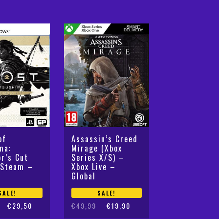
was:
is:
€49,99.
€34,99.
of
Assassin’s Creed
ma:
Mirage (Xbox
or’s Cut
Series X/S) –
 Steam –
Xbox Live –
Global
SALE!
SALE!
Original
Current
€
29,50
€
49,99
€
19,90
price
price