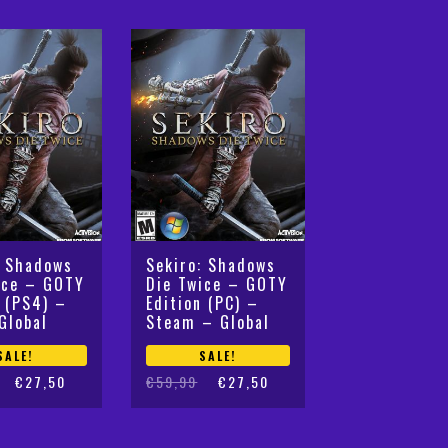
€59,99.
€28,99.
: Shadows
Sekiro: Shadows
ice – GOTY
Die Twice – GOTY
n (PS4) –
Edition (PC) –
Global
Steam – Global
SALE!
SALE!
Original
Current
€
27,50
€
59,99
€
27,50
price
price
was:
is:
€59,99.
€27,50.