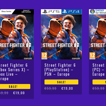
€59,99.
€27,50.
treet Fighter 6
Street Fighter 6
Street
Xbox Series X) –
(PlayStation) –
(PC) –
box Live –
PSN – Europe
Europe
urope
SALE!
SALE!
Original
Current
Original
Current
€
59,99
€
19,00
€
59,99
iginal
rrent
59,99
€
19,00
price
price
price
price
ice
ice
was:
is:
was:
is:
s:
:
€59,99.
€19,00.
€59,99.
€19,10.