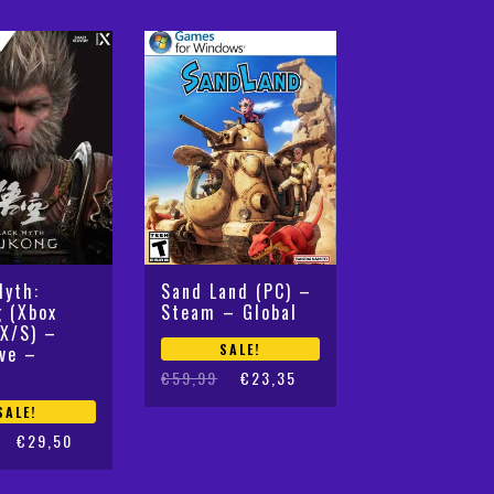
by
latest
Myth:
Sand Land (PC) –
 (Xbox
Steam – Global
 X/S) –
SALE!
ive –
Original
Current
€
59,99
€
23,35
price
price
SALE!
was:
is:
€
29,50
€59,99.
€23,35.