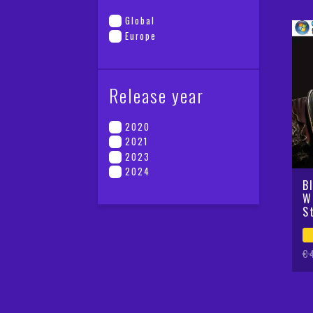
Global
Europe
Release year
2020
2021
2023
2024
B
W
S
Or
Cu
€
pr
pr
wa
is
€4
€2