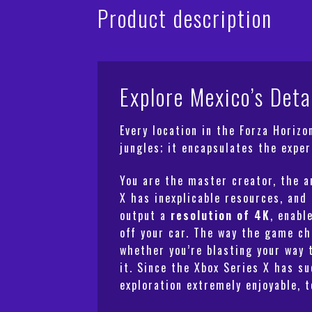
Product description
Explore Mexico’s Deta
Every location in the Forza Horiz
jungles; it encapsulates the exper
You are the master creator, the a
X has inexplicable resources, and
output a
resolution of 4K
, enabl
off your car. The way the game ch
whether you’re blasting your way 
it. Since the Xbox Series X has s
exploration extremely enjoyable, t