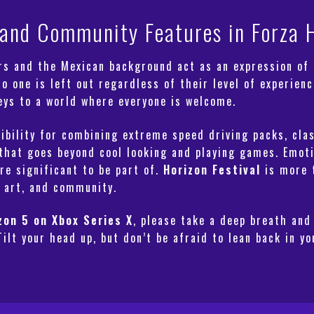
r and Community Features in Forza 
s and the Mexican background act as an expression of c
 one is left out regardless of their level of experience
keys to a world where everyone is welcome.
ibility for combining extreme speed driving packs, clas
that goes beyond cool looking and playing games. Emotio
e significant to be part of.
Horizon Festival
is more t
 art, and community.
zon 5 on Xbox Series X
, please take a deep breath and
Tilt your head up, but don’t be afraid to lean back in y