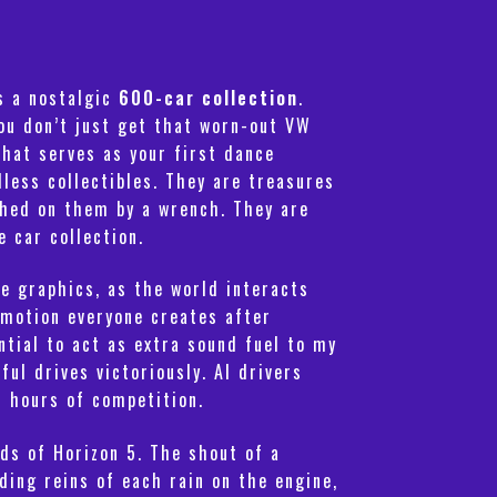
rs a nostalgic
600-car collection
.
ou don’t just get that worn-out VW
that serves as your first dance
dless collectibles. They are treasures
ashed on them by a wrench. They are
e car collection.
he graphics, as the world interacts
mmotion everyone creates after
ntial to act as extra sound fuel to my
ul drives victoriously. AI drivers
r hours of competition.
ds of Horizon 5. The shout of a
ding reins of each rain on the engine,