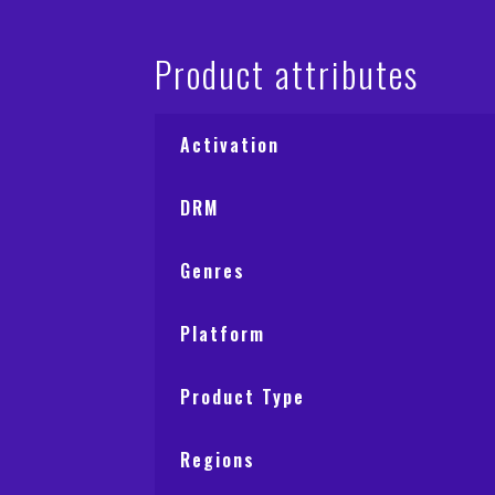
Product attributes
Activation
DRM
Genres
Platform
Product Type
Regions