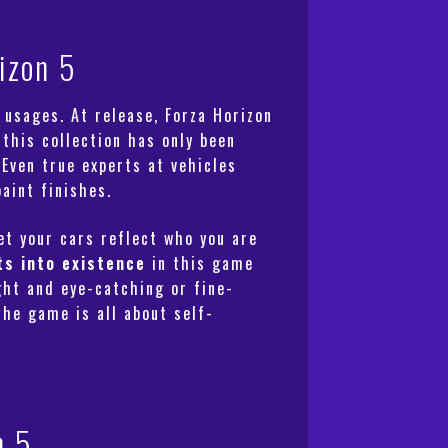
izon 5
 usages. At release, Forza Horizon
 this collection has only been
 Even true experts at vehicles
aint finishes.
Let your cars reflect who you are
ts into existence
in this game
ght and eye-catching or fine-
The game is all about self-
n 5