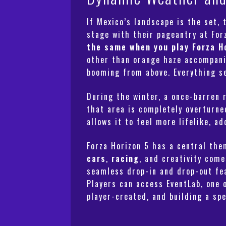
If Mexico’s landscape is the set,
stage with their pageantry at Fo
the same when you play Forza H
other than orange haze accompanie
booming from above. Everything se
During the winter, a once-barren r
that area is completely overturne
allows it to feel more lifelike, a
Forza Horizon 5 has a central th
cars
,
racing
, and creativity com
seamless drop-in and drop-out fea
Players can access EventLab, one 
player-created, and building a spe