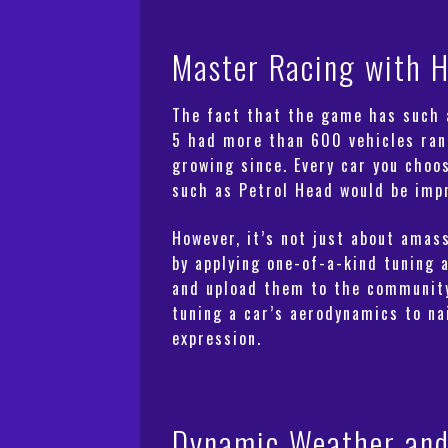
Master Racing with H
The fact that the game has such a
5 had more than 600 vehicles ra
growing since. Every car you choo
such as Petrol Head would be impre
However, it’s not just about amass
by applying one-of-a-kind tuning 
and upload them to the community.
tuning a car’s aerodynamics to nai
expression.
Dynamic Weather and 