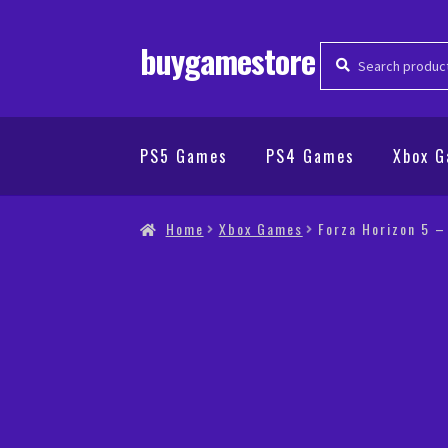
buygamestore
Search
Search
for:
PS5 Games
PS4 Games
Xbox 
Home
Xbox Games
Forza Horizon 5 –