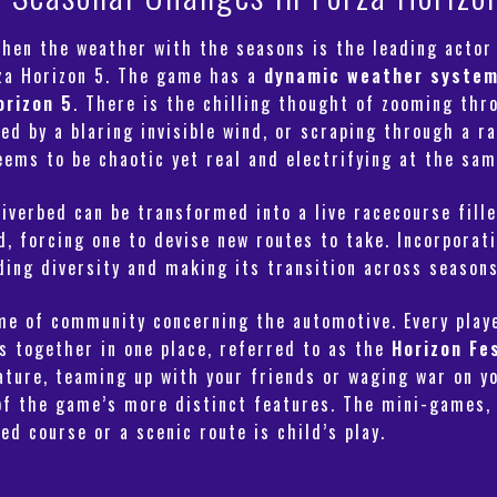
 then the weather with the seasons is the leading acto
rza Horizon 5. The game has a
dynamic weather syste
orizon 5
. There is the chilling thought of zooming th
d by a blaring invisible wind, or scraping through a r
ems to be chaotic yet real and electrifying at the sam
iverbed can be transformed into a live racecourse fille
d, forcing one to devise new routes to take. Incorpora
dding diversity and making its transition across season
eme of community concerning the automotive. Every pla
es together in one place, referred to as the
Horizon Fe
ture, teaming up with your friends or waging war on yo
of the game’s more distinct features. The mini-games, 
ed course or a scenic route is child’s play.