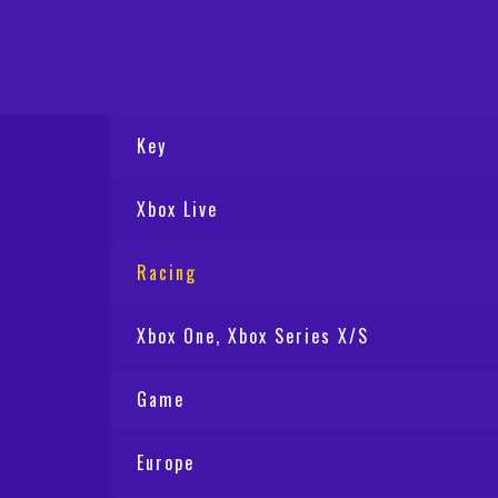
Key
Xbox Live
Racing
Xbox One, Xbox Series X/S
Game
Europe