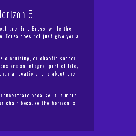
Horizon 5
ulture, Eric Bress, while the
. Forza does not just give you a
sic cruising, or chaotic soccer
ns are an integral part of life,
han a location; it is about the
 concentrate because it is more
our chair because the horizon is