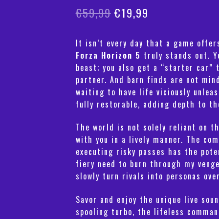
Original
Current
€
59,99
€
19,99
price
price
It isn’t every day that a game offe
was:
is:
Forza Horizon 5
truly stands out. Y
€59,99.
€19,99.
beast; you also get a “starter car” 
partner. And barn finds are not min
waiting to have life viciously unle
fully restorable, adding depth to th
The world is not solely reliant on t
with you in a lively manner. The co
executing risky passes has the pote
fiery need to burn through my vengef
slowly turn rivals into personas ove
Savor and enjoy the unique live soun
spooling turbo, the lifeless comman