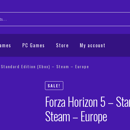
Games
PC Games
Store
My account
 Standard Edition (Xbox) – Steam – Europe
SALE!
Forza Horizon 5 – Sta
Steam – Europe