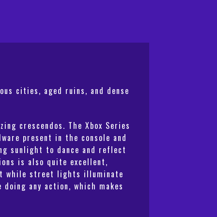
ous cities, aged ruins, and dense
izing crescendos. The Xbox Series
dware present in the console and
ng sunlight to dance and reflect
ons is also quite excellent,
t while street lights illuminate
le doing any action, which makes