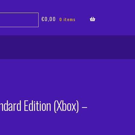
€
0,00
0 items
ndard Edition (Xbox) –