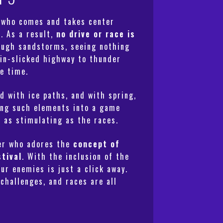
r who comes and takes center
m
. As a result,
no drive or race is
rough sandstorms, seeing nothing
ain-slicked highway to thunder
e time.
d with ice paths, and with spring,
ting such elements into a game
s as stimulating as the races.
yer who adores the
concept of
stival
. With the inclusion of the
ur enemies is just a click away.
challenges, and races are all