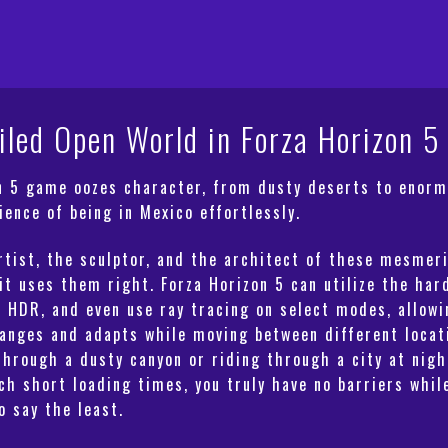
quantity
iled Open World in Forza Horizon 5
on 5 game oozes character, from dusty deserts to enorm
ience of being in Mexico effortlessly.
rtist, the sculptor, and the architect of these mesmer
 it uses them right.
Forza Horizon 5
can utilize the har
e HDR, and even use ray tracing on select modes, allowi
anges and adapts while moving between different locati
through a dusty canyon or riding through a city at nigh
uch short loading times, you truly have no barriers whi
o say the least.