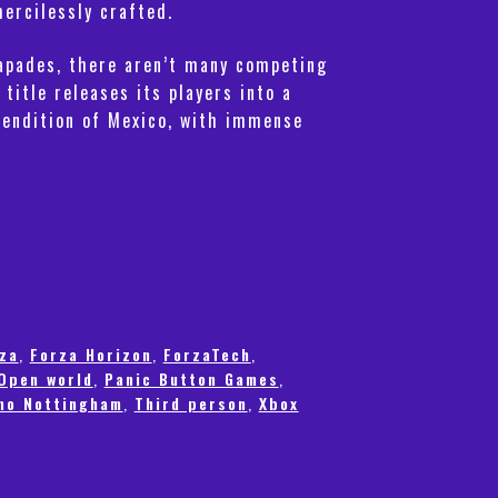
mercilessly crafted.
pades, there aren’t many competing
 title releases its players into a
rendition of Mexico, with immense
za
,
Forza Horizon
,
ForzaTech
,
Open world
,
Panic Button Games
,
mo Nottingham
,
Third person
,
Xbox