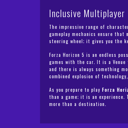
Inclusive Multiplaye
The impressive range of character
gameplay mechanics ensure that no
steering wheel; it gives you the 
Forza Horizon 5
is an endless poss
games with the car. It is a Venue 
and there is always something mor
combined explosion of technology,
As you prepare to play
Forza Hori
than a game; it is an experience. 
more than a destination.