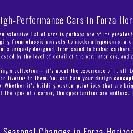
igh-Performance Cars in Forza Hor
n extensive list of cars is perhaps one of its greatest
nging
from classic marvels to modern hypercars
, and
se is uniquely designed, from sound to braked calibers.
ssed by the level of detail of the car, interiors, and p
ing a collection— it’s about the experience of it all. 
and liveries to them. You can
turn your design concep
 Whether it’s building custom paint jobs that are bri
l the apex of a corner, the opportunities are endless. 
Seasonal Changes in Forza Horizo