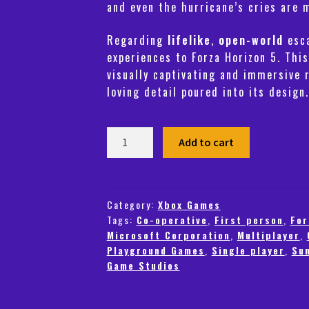
and even the hurricane’s cries are 
Regarding
lifelike
,
open-world
esca
experiences to
Forza Horizon 5
. This
visually captivating and immersive 
loving detail poured into its design.
Forza
Add to cart
Horizon
5
-
Standard
Category:
Xbox Games
Tags:
Co-operative
,
First person
,
For
Edition
Microsoft Corporation
,
Multiplayer
,
(Xbox)
Playground Games
,
Single player
,
Su
-
Game Studios
Steam
-
Europe