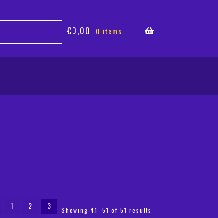
€
0,00
0 items
1
2
3
Sorted
Showing 41–51 of 51 results