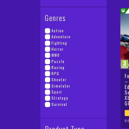
Genres
Action
Adventure
Fighting
Horror
MMO
Puzzle
Racing
RPG
F
Shooter
–
Simulator
E
S
Sport
X
Strategy
G
Survival
Or
Cu
€
Product Type
pr
pr