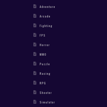
Adventure
Arcade
Fighting
FPS
Horror
MMO
Puzzle
Racing
RPG
Shooter
Simulator