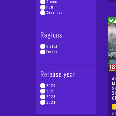
pr
pr
Steam
wa
is
PSN
€5
€2
Xbox Live
Regions
Global
Europe
Release year
A
M
2020
S
2021
X
2023
G
2024
Or
Cu
€