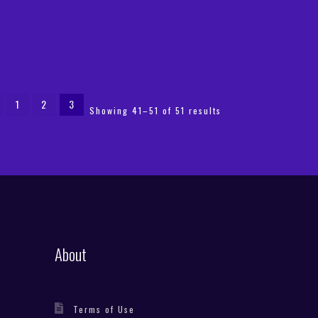
1
2
3
Sorted
Showing 41–51 of 51 results
by
latest
About
Terms of Use