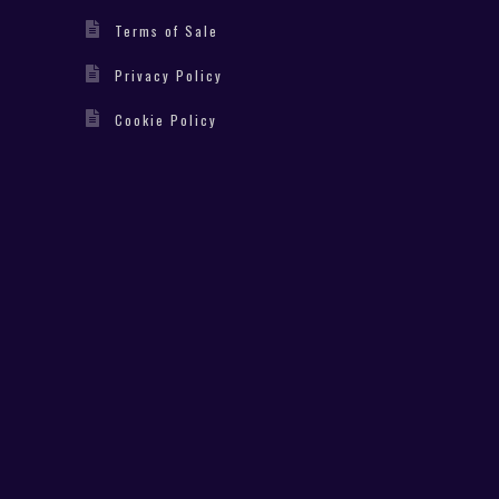
Terms of Sale
Privacy Policy
Cookie Policy