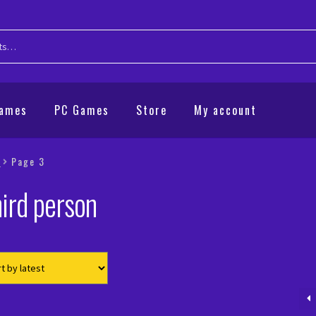
Games
PC Games
Store
My account
”
Page 3
ird person