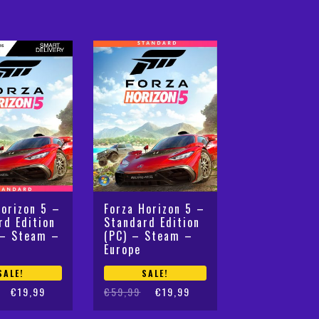
Horizon 5 –
Forza Horizon 5 –
rd Edition
Standard Edition
 – Steam –
(PC) – Steam –
Europe
SALE!
SALE!
Original
Current
€
19,99
€
59,99
€
19,99
price
price