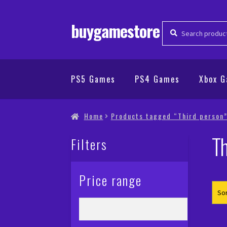
buygamestore
Search
Search
for:
PS5 Games
PS4 Games
Xbox 
Home
Products tagged “Third person
Th
Filters
Price range