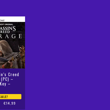
was:
is:
€59,99.
€19,99.
in’s Creed
 (PC) –
Key –
SALE!
€
14,99