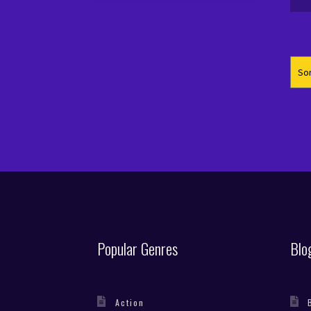
pr
pr
wa
is
€4
€1
Popular Genres
Blo
Action