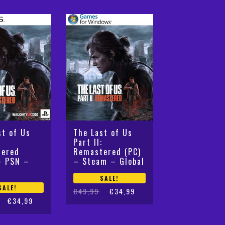
by
latest
st of Us
The Last of Us
:
Part II:
tered
Remastered (PC)
– PSN –
– Steam – Global
SALE!
SALE!
Original
Current
€
49,99
€
34,99
€
34,99
price
price
was:
is:
€49,99.
€34,99.