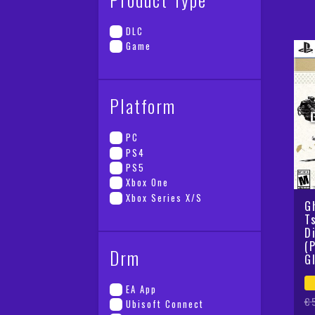
wa
is
€6
€2
DLC
Game
Platform
PC
PS4
PS5
Xbox One
Xbox Series X/S
G
T
D
(
Drm
G
EA App
Or
Cu
€
Ubisoft Connect