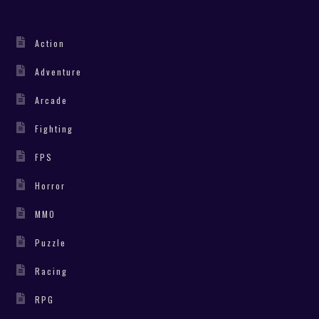
Action
Adventure
Arcade
Fighting
FPS
Horror
MMO
Puzzle
Racing
RPG