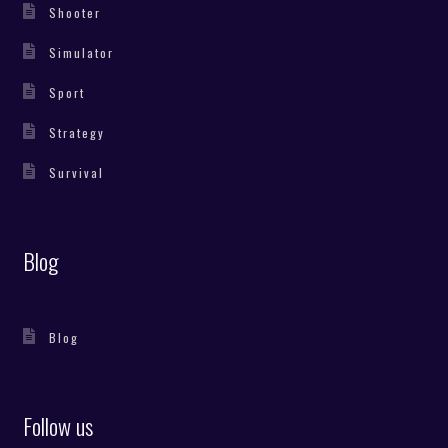
Shooter
Simulator
Sport
Strategy
Survival
Blog
Blog
Follow us