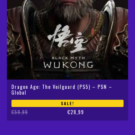
Dragon Age: The Veilguard (PS5) – PSN –
Global
SALE!
Original
Current
€
59,99
€
28,99
price
price
was:
is:
€59,99.
€28,99.