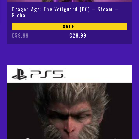
Dragon Age: The Veilguard (PC) – Steam –
Global
SALE!
Original
Current
€
59,99
€
28,99
price
price
was:
is:
€59,99.
€28,99.