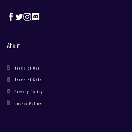
About
Terms of Use
Terms of Sale
Privacy Policy
Cookie Policy