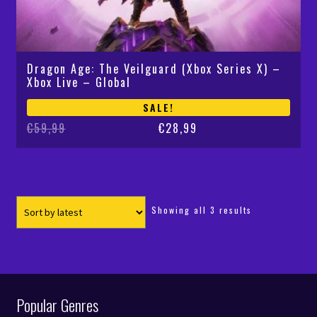
Dragon Age: The Veilguard (Xbox Series X) –
Xbox Live – Global
SALE!
Original
Current
€
59,99
€
28,99
price
price
was:
is:
€59,99.
€28,99.
Sorted
Showing all 3 results
by
latest
Popular Genres